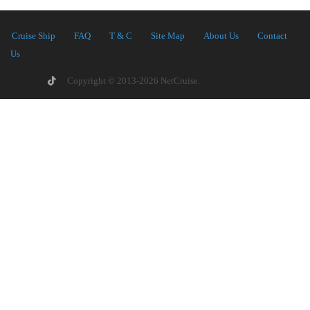
Cruise Ship
FAQ
T & C
Site Map
About Us
Contact
Us
Copyright © 2013-2026 NetCruise.