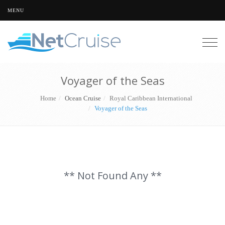
MENU
Togg
navig
Voyager of the Seas
Home
Ocean Cruise
Royal Caribbean International
Voyager of the Seas
** Not Found Any **