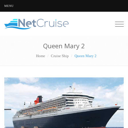
MENU
Togg
navig
Queen Mary 2
Home
Cruise Ship
Queen Mary 2