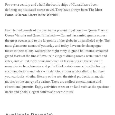
For over a century and a half, the iconic ships of Cunard have been
defining sophisticated ocean travel. They have always been
The Most
Famous Ocean Liners in the World
®.
From fabled vessels of the past to her present royal court — Queen Mary 2,
Queen Victoria and Queen Elizabeth — Cunard has carried guests across
the great oceans and to the far points of the globe in unparalleled style. The
most glamorous names of yesterday and today have made champagne
toasts in their salons, waltzed the night away in grand ballrooms, savoured
grand feasts of the finest flavours in elegant dining rooms, restaurants and
cafes, and whiled away hours immersed in fascinating conversation on
many decks, bars, lounges and pubs. Book a stateroom, enjoy the luxury
accommodations and relax with delicious room service dining. Indulge
your curiosity whether literary or the arts, theatrical productions, music,
movies or the energy of a casino. There are endless entertainment and
educational pursuits. Enjoy activities at sea or on land such as the spacious
decks and pools, elegant soirées and scenic tours.