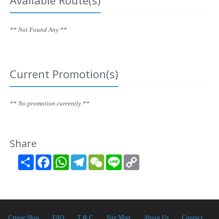
Available Route(s)
** Not Found Any **
Current Promotion(s)
** No promotion currently **
Share
Share
Facebook
WhatsApp
Telegram
WeChat
Line
Copy
Link
Cruise Ship
FAQ
T & C
Site Map
About Us
Contact