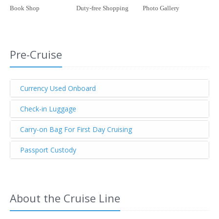
Book Shop
Duty-free Shopping
Photo Gallery
Pre-Cruise
Currency Used Onboard
Check-in Luggage
Carry-on Bag For First Day Cruising
Passport Custody
About the Cruise Line