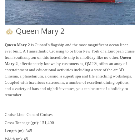
Queen Mary 2
Queen Mary 2
is Cunard’s flagship and the most magnificent ocean liner
ever built. A Transatlantic Crossing to or from New York or a European cruise
from Southampton on this incredible ship is a holiday like no other.
Queen
Mary 2
, affectionately known by customers as, QM2®, offers an array of
entertainment and educational activities including a state of the art 3D
Cinema, a planetarium, a casino, a superb spa and life enriching workshops.
Coupled with luxurious staterooms, a number of excellent dining options,
and a variety of bars and nightlife venues, you can be sure of a holiday to
remember.
Cruise Line: Cunard Cruises
Gross Tonnage (grt): 151,400
Length (m): 345
Width (m): 45