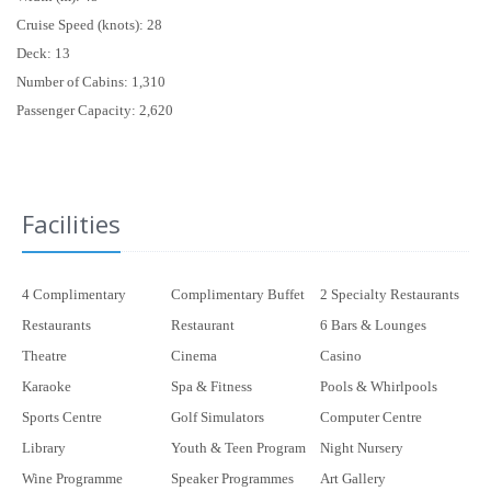
Cruise Speed (knots): 28
Deck: 13
Number of Cabins: 1,310
Passenger Capacity: 2,620
Facilities
4 Complimentary
Complimentary Buffet
2 Specialty Restaurants
Restaurants
Restaurant
6 Bars & Lounges
Theatre
Cinema
Casino
Karaoke
Spa & Fitness
Pools & Whirlpools
Sports Centre
Golf Simulators
Computer Centre
Library
Youth & Teen Program
Night Nursery
Wine Programme
Speaker Programmes
Art Gallery