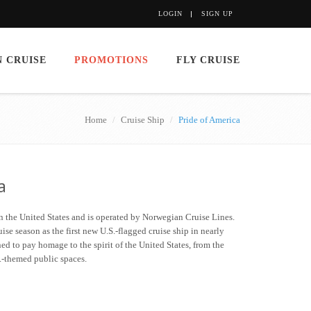
LOGIN
SIGN UP
 CRUISE
PROMOTIONS
FLY CRUISE
Home
Cruise Ship
Pride of America
a
 in the United States and is operated by Norwegian Cruise Lines.
se season as the first new U.S.-flagged cruise ship in nearly
ned to pay homage to the spirit of the United States, from the
S.-themed public spaces.