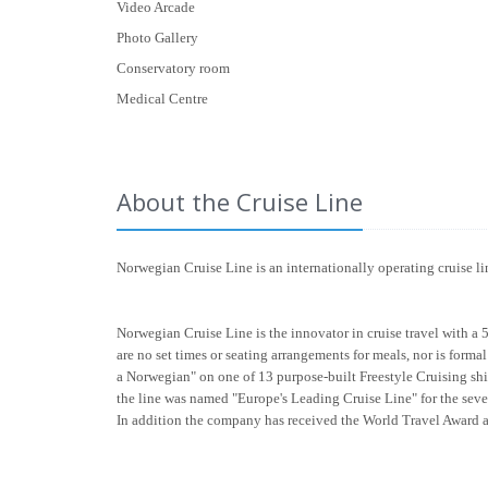
Video Arcade
Photo Gallery
Conservatory room
Medical Centre
About the Cruise Line
Norwegian Cruise Line is an internationally operating cruise 
Norwegian Cruise Line is the innovator in cruise travel with a 
are no set times or seating arrangements for meals, nor is form
a Norwegian" on one of 13 purpose-built Freestyle Cruising shi
the line was named "Europe's Leading Cruise Line" for the seve
In addition the company has received the World Travel Award 