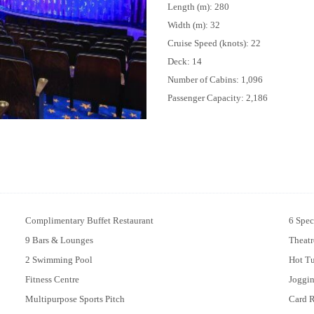
Length (m): 280
Width (m): 32
Cruise Speed (knots): 22
Deck: 14
Number of Cabins: 1,096
Passenger Capacity: 2,186
Complimentary Buffet Restaurant
6 Spec
9 Bars & Lounges
Theatr
2 Swimming Pool
Hot T
Fitness Centre
Joggi
Multipurpose Sports Pitch
Card 