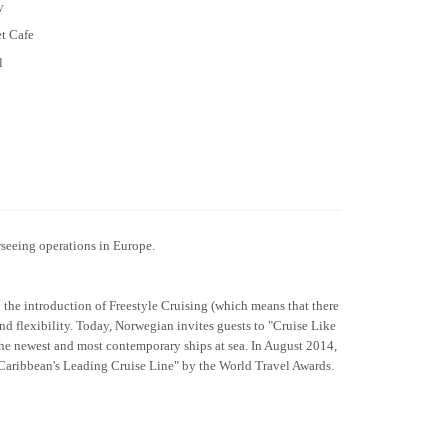
y
et Cafe
l
rseeing operations in Europe.
h the introduction of Freestyle Cruising (which means that there
and flexibility. Today, Norwegian invites guests to "Cruise Like
the newest and most contemporary ships at sea. In August 2014,
 "Caribbean's Leading Cruise Line" by the World Travel Awards.