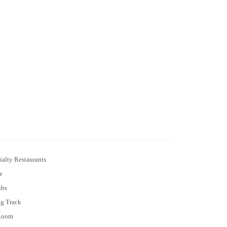
ialty Restaurants
e
ubs
ng Track
Room