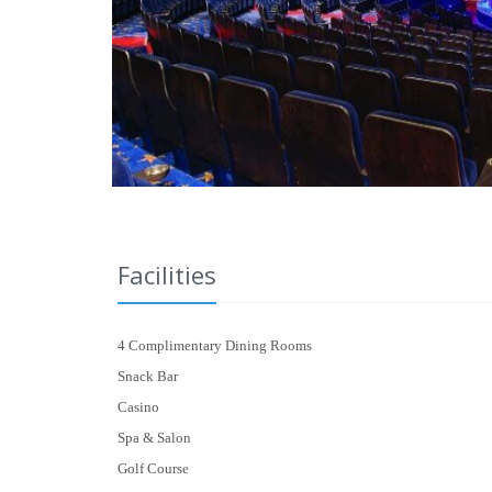
Facilities
4 Complimentary Dining Rooms
Snack Bar
Casino
Spa & Salon
Golf Course