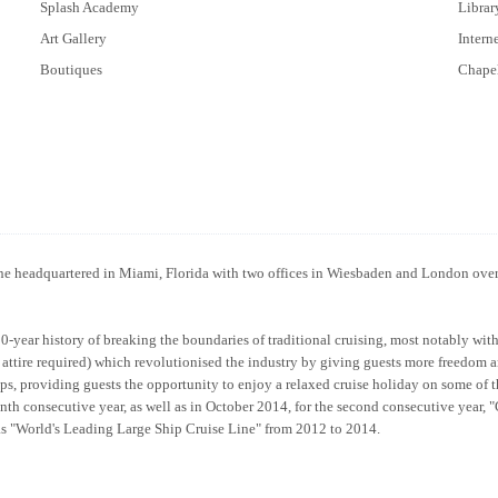
Splash Academy
Librar
Art Gallery
Intern
Boutiques
Chape
line headquartered in Miami, Florida with two offices in Wiesbaden and London ove
50-year history of breaking the boundaries of traditional cruising, most notably wit
al attire required) which revolutionised the industry by giving guests more freedom 
ps, providing guests the opportunity to enjoy a relaxed cruise holiday on some of 
nth consecutive year, as well as in October 2014, for the second consecutive year,
as "World's Leading Large Ship Cruise Line" from 2012 to 2014.