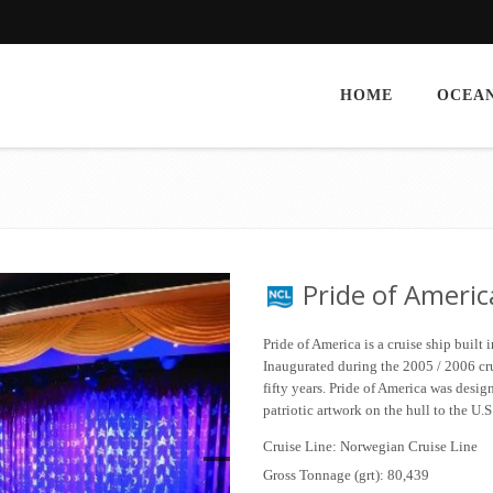
HOME
OCEAN
Pride of Americ
Pride of America is a cruise ship built
Inaugurated during the 2005 / 2006 crui
fifty years. Pride of America was desig
patriotic artwork on the hull to the U.
Cruise Line: Norwegian Cruise Line
Gross Tonnage (grt): 80,439