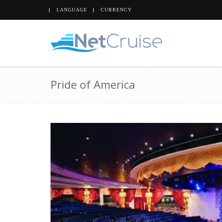
LANGUAGE
CURRENCY
Pride of America