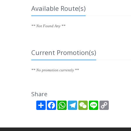
Available Route(s)
** Not Found Any **
Current Promotion(s)
** No promotion currently **
Share
Share
Facebook
WhatsApp
Telegram
WeChat
Line
Copy
Link