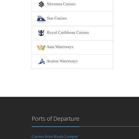
Silversea Cruises
Star Cruises
Royal Caribbean Cruises
Ama Waterways
Avalon Waterways
Ports of Departure
Cruises from Kuala Lumpur