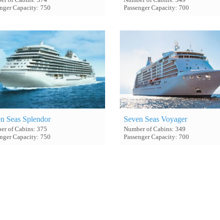
nger Capacity: 750
Passenger Capacity: 700
n Seas Splendor
Seven Seas Voyager
r of Cabins: 375
Number of Cabins: 349
nger Capacity: 750
Passenger Capacity: 700