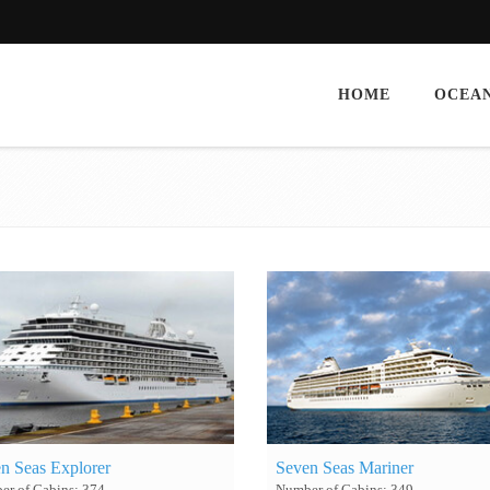
HOME
OCEAN
n Seas Explorer
Seven Seas Mariner
r of Cabins: 374
Number of Cabins: 349