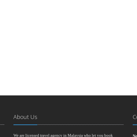
About Us
C
We are licensed travel agency in Malaysia who let you book
Ne