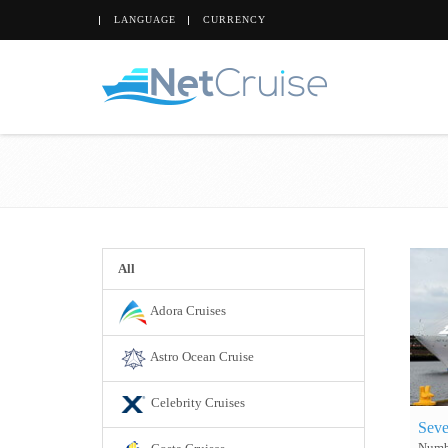
LANGUAGE
CURRENCY
All
Adora Cruises
Astro Ocean Cruise
Celebrity Cruises
Seve
Numbe