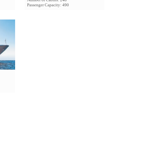
Passenger Capacity: 490