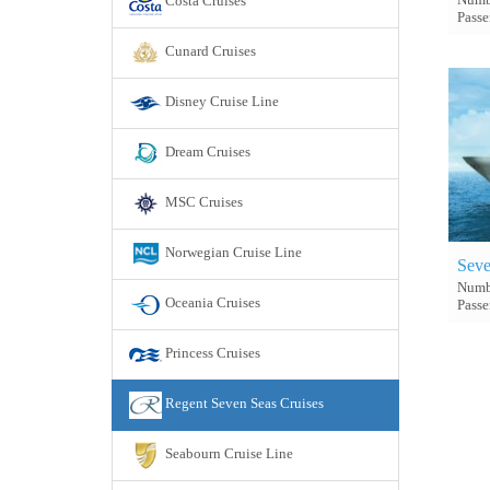
Costa Cruises
Passe
Cunard Cruises
Disney Cruise Line
Dream Cruises
MSC Cruises
Norwegian Cruise Line
Seve
Numbe
Oceania Cruises
Passe
Princess Cruises
Regent Seven Seas Cruises
Seabourn Cruise Line