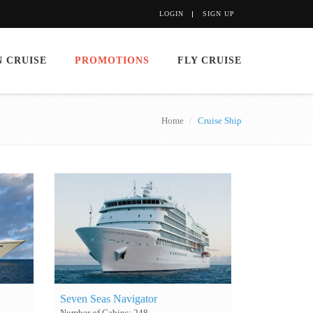
LOGIN
SIGN UP
 CRUISE
PROMOTIONS
FLY CRUISE
Home
Cruise Ship
Seven Seas Navigator
Number of Cabins: 248