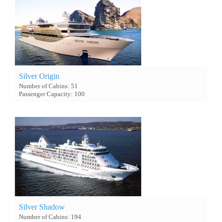
Silver Origin
Number of Cabins: 51
Passenger Capacity: 100
Silver Shadow
Number of Cabins: 194