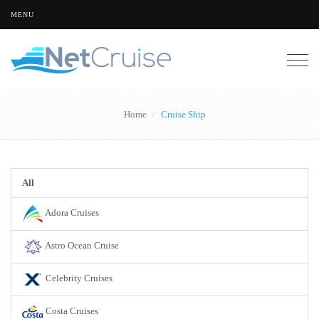
MENU
Togg
navig
Home
Cruise Ship
All
Adora Cruises
Astro Ocean Cruise
Celebrity Cruises
Costa Cruises