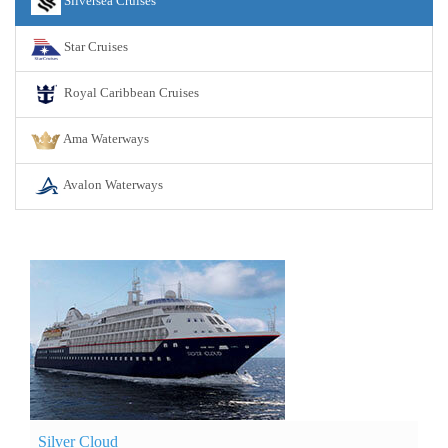
Silversea Cruises
Star Cruises
Royal Caribbean Cruises
Ama Waterways
Avalon Waterways
Silver Cloud