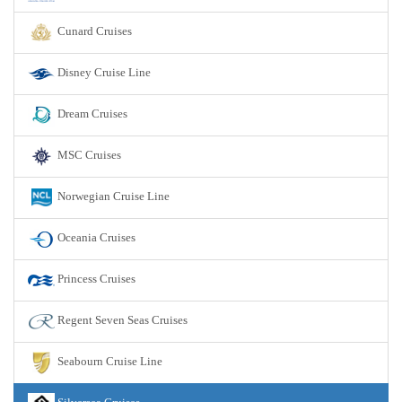
Cunard Cruises
Disney Cruise Line
Dream Cruises
MSC Cruises
Norwegian Cruise Line
Oceania Cruises
Princess Cruises
Regent Seven Seas Cruises
Seabourn Cruise Line