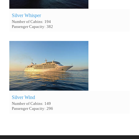
Silver Whisper
Number of Cabins: 194
Passenger Capacity: 382
Silver Wind
Number of Cabins: 149
Passenger Capacity: 296