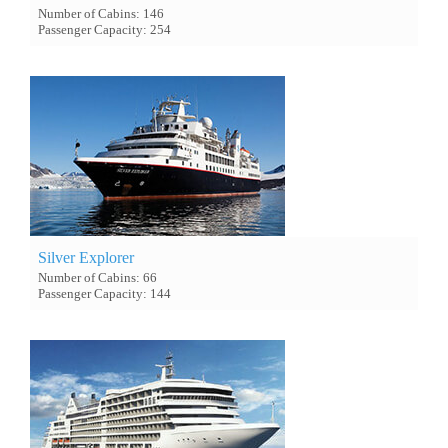
Number of Cabins: 146
Passenger Capacity: 254
Silver Explorer
Number of Cabins: 66
Passenger Capacity: 144