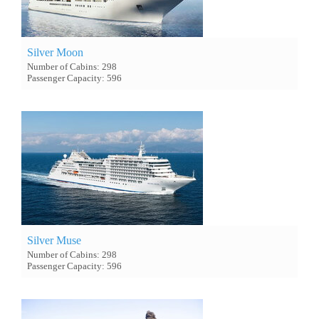
Silver Moon
Number of Cabins: 298
Passenger Capacity: 596
Silver Muse
Number of Cabins: 298
Passenger Capacity: 596