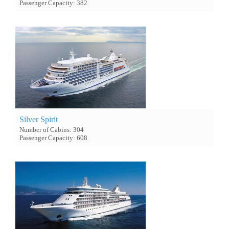
Passenger Capacity: 382
Silver Spirit
Number of Cabins: 304
Passenger Capacity: 608