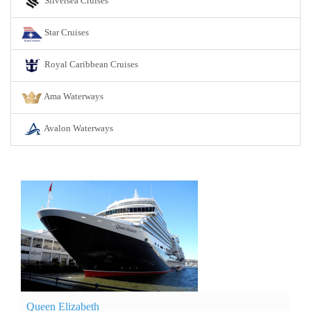
Silversea Cruises
Star Cruises
Royal Caribbean Cruises
Ama Waterways
Avalon Waterways
Queen Elizabeth