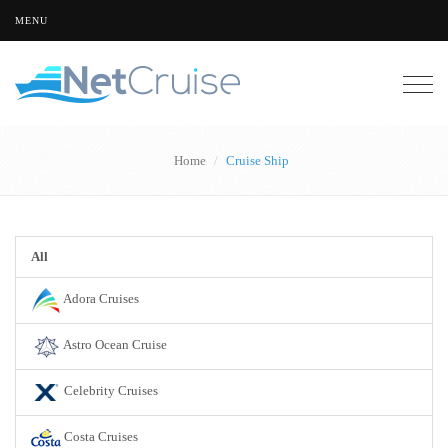
MENU
Togg
navig
Home
Cruise Ship
All
Adora Cruises
Astro Ocean Cruise
Celebrity Cruises
Costa Cruises