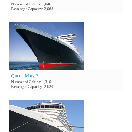
Number of Cabins: 1,046
Passenger Capacity: 2,068
Queen Mary 2
Number of Cabins: 1,310
Passenger Capacity: 2,620