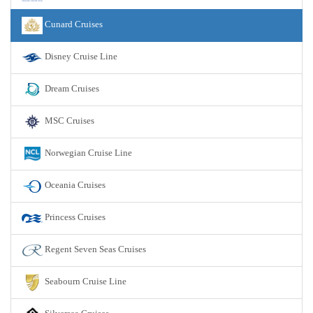
Cunard Cruises
Disney Cruise Line
Dream Cruises
MSC Cruises
Norwegian Cruise Line
Oceania Cruises
Princess Cruises
Regent Seven Seas Cruises
Seabourn Cruise Line