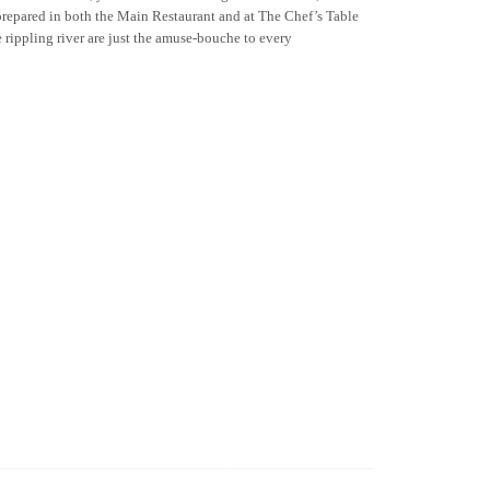
 prepared in both the Main Restaurant and at The Chef’s Table
e rippling river are just the amuse-bouche to every