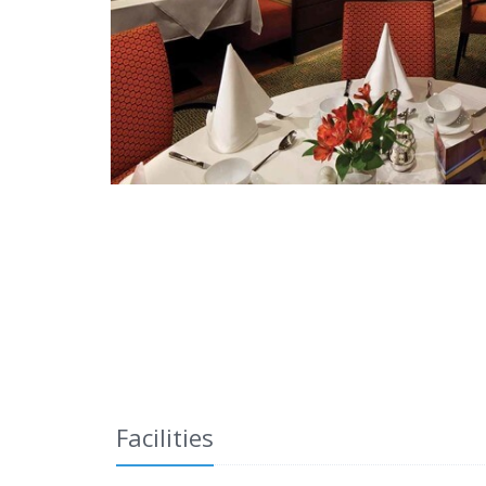
Facilities