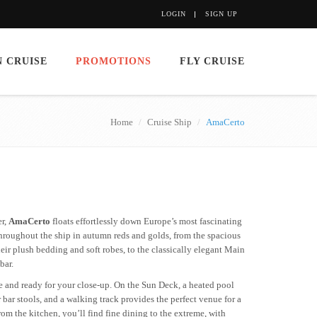
LOGIN
SIGN UP
 CRUISE
PROMOTIONS
FLY CRUISE
Home
Cruise Ship
AmaCerto
er,
AmaCerto
floats effortlessly down Europe’s most fascinating
throughout the ship in autumn reds and golds, from the spacious
eir plush bedding and soft robes, to the classically elegant Main
bar.
e and ready for your close-up. On the Sun Deck, a heated pool
bar stools, and a walking track provides the perfect venue for a
from the kitchen, you’ll find fine dining to the extreme, with