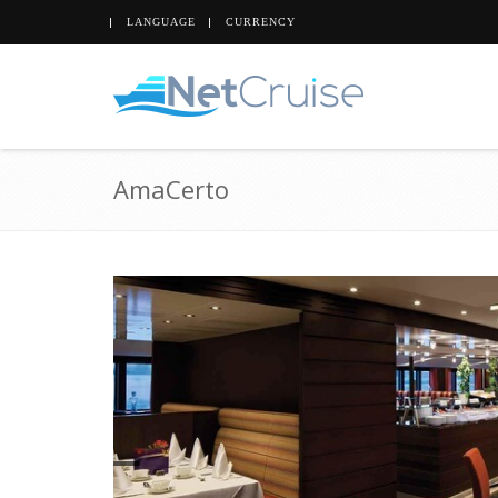
LANGUAGE
CURRENCY
AmaCerto