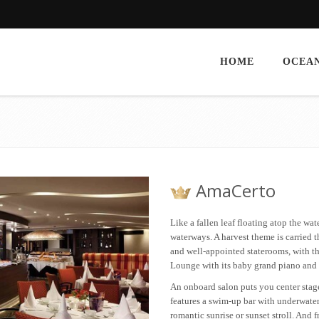
HOME
OCEAN
AmaCerto
Like a fallen leaf floating atop the wat
waterways. A harvest theme is carried 
and well-appointed staterooms, with th
Lounge with its baby grand piano and 
An onboard salon puts you center stag
features a swim-up bar with underwater 
romantic sunrise or sunset stroll. And 