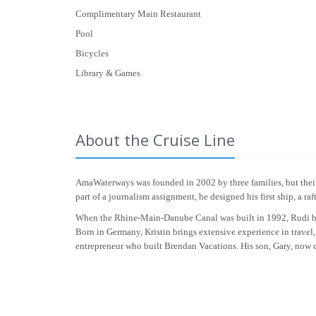
Complimentary Main Restaurant
Pool
Bicycles
Library & Games
About the Cruise Line
AmaWaterways was founded in 2002 by three families, but their 
part of a journalism assignment, he designed his first ship, a r
When the Rhine-Main-Danube Canal was built in 1992, Rudi beca
Born in Germany, Kristin brings extensive experience in travel,
entrepreneur who built Brendan Vacations. His son, Gary, now car