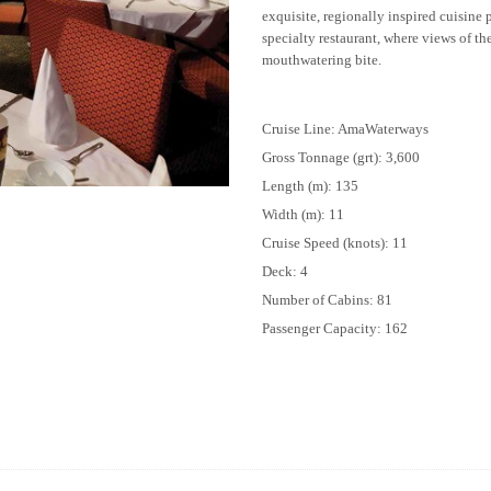
exquisite, regionally inspired cuisine
specialty restaurant, where views of th
mouthwatering bite.
Cruise Line: AmaWaterways
Gross Tonnage (grt): 3,600
Length (m): 135
Width (m): 11
Cruise Speed (knots): 11
Deck: 4
Number of Cabins: 81
Passenger Capacity: 162