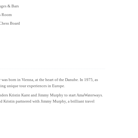
nges & Bars
ss Room
Chess Board
was born in Vienna, at the heart of the Danube. In 1975, as
ating unique tour experiences in Europe.
unders Kristin Karst and Jimmy Murphy to start AmaWaterways.
nd Kristin partnered with Jimmy Murphy, a brilliant travel