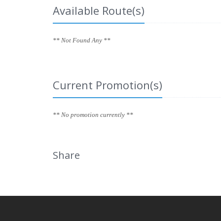
Available Route(s)
** Not Found Any **
Current Promotion(s)
** No promotion currently **
Share