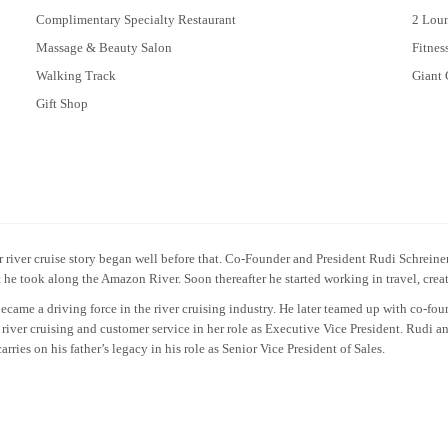
Complimentary Specialty Restaurant
2 Lou
Massage & Beauty Salon
Fitne
Walking Track
Giant 
Gift Shop
river cruise story began well before that. Co-Founder and President Rudi Schreiner 
aft he took along the Amazon River. Soon thereafter he started working in travel, cre
me a driving force in the river cruising industry. He later teamed up with co-fo
 river cruising and customer service in her role as Executive Vice President. Rudi a
ries on his father’s legacy in his role as Senior Vice President of Sales.