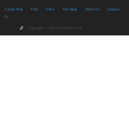
Cruise Ship
FAQ
T & C
Site Map
About Us
Contact
Us
Copyright © 2013-2026 NetCruise.