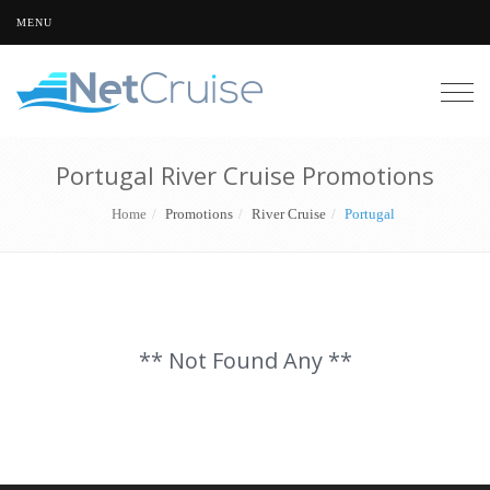
MENU
Togg
navig
Portugal River Cruise Promotions
Home
Promotions
River Cruise
Portugal
** Not Found Any **