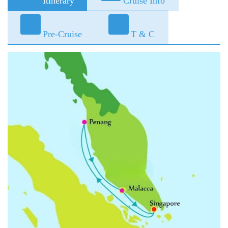
Itinerary
Cruise Info
Pre-Cruise
T & C