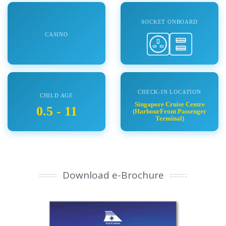
SOCKET ONBOARD
CASINO
CHECK-IN LOCATION
CHILD AGE
Singapore Cruise Centre
0.5 - 11
(HarbourFront Passenger
Terminal)
Download e-Brochure