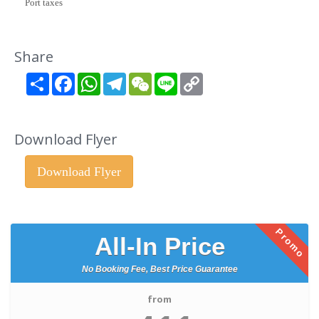
Port taxes
Share
Share
Facebook
WhatsApp
Telegram
WeChat
Line
Copy
Link
Download Flyer
Download Flyer
Promo
All-In Price
No Booking Fee, Best Price Guarantee
from