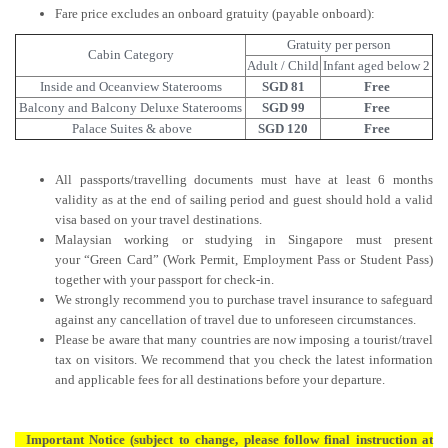
Fare price excludes an onboard gratuity (payable onboard):
Gratuity per person
Cabin Category
Adult / Child
Infant aged below 2
Inside and Oceanview Staterooms
SGD 81
Free
Balcony and Balcony Deluxe Staterooms
SGD 99
Free
Palace Suites & above
SGD 120
Free
All passports/travelling documents must have at least 6 months
validity as at the end of sailing period and guest should hold a valid
visa based on your travel destinations.
Malaysian working or studying in Singapore must present
your “Green Card” (Work Permit, Employment Pass or Student Pass)
together with your passport for check-in.
We strongly recommend you to purchase travel insurance to safeguard
against any cancellation of travel due to unforeseen circumstances.
Please be aware that many countries are now imposing a tourist/travel
tax on visitors. We recommend that you check the latest information
and applicable fees for all destinations before your departure.
Important Notice (subject to change, please follow final instruction at