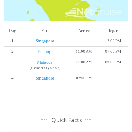
Day
Port
Arrive
Depart
1
Singapore
--
12:00 PM
2
Penang
11:00 AM
07:00 PM
3
Malacca
11:00 AM
09:00 PM
(disembark by tender)
4
Singapore
02:00 PM
--
Quick Facts