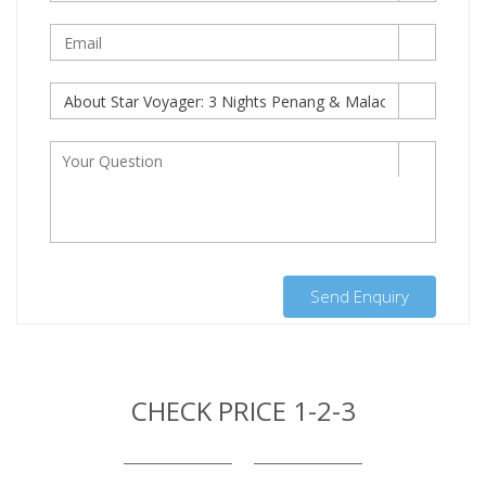
Send Enquiry
CHECK PRICE 1-2-3