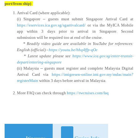
port/from ship)
Arrival Card (where applicable):
(i) Singapore -- guests must submit Singapore Arrival Card at
https://eservices.ica.gov.sg/sgarrivalcard/
or via the MyICA Mobile
app within 3 days prior to arrival in Singapore. Second
submission will be required too at end of the cruise.
* Readily video guide are available in YouTube for references:
English (official) -
https://youtu.be/hhq4ffp-qOc
* Latest update please see
https://www.ica.gov.sg/enter-transit-
depart/entering-singapore
(ii) Malaysia -- guests must register and complete Malaysia Digital
Arrival Card via
https://imigresen-online.imi.gov.my/mdac/main?
registerMain
within 3 days before arrival in Malaysia.
More FAQ can check through
https://rwcruises.com/faq