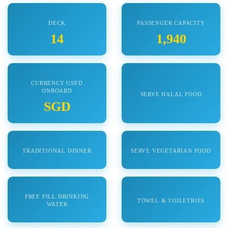
DECK
PASSENGER CAPACITY
14
1,940
CURRENCY USED
ONBOARD
SERVE HALAL FOOD
SGD
TRADITIONAL DINNER
SERVE VEGETARIAN FOOD
FREE FILL DRINKING
TOWEL & TOILETRIES
WATER