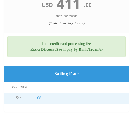
411
USD
.00
per person
(Twin Sharing Basis)
Incl. credit card processing fee
Extra Discount 3% if pay by Bank Transfer
Sailing Date
Year 2026
Sep
08