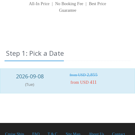
All-In Price
|
No Booking Fee
|
Best Price
Guarantee
Step 1: Pick a Date
2,855
2026-09-08
from USD
411
from USD
(Tue)
Cruise Ship
FAQ
T & C
Site Map
About Us
Contact