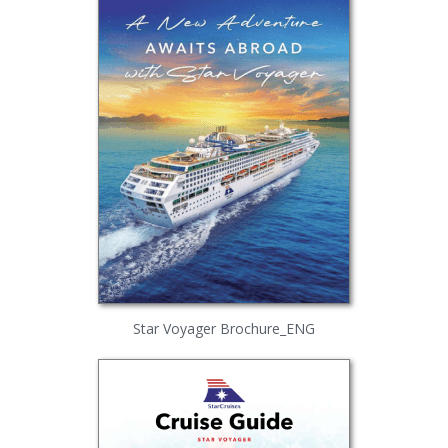
Star Voyager Brochure_ENG