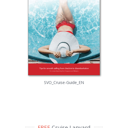
SVO_Cruise-Guide_EN
FREE
Cruise Lanyard