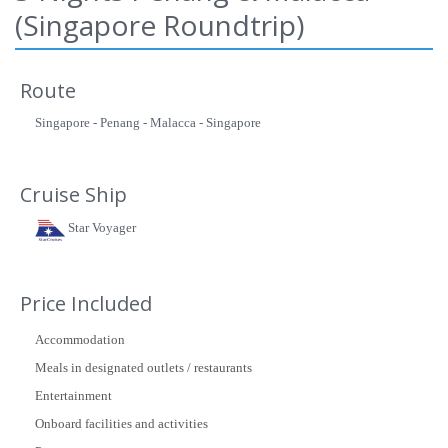
(Singapore Roundtrip)
Route
Singapore - Penang - Malacca - Singapore
Cruise Ship
Star Voyager
Price Included
Accommodation
Meals in designated outlets / restaurants
Entertainment
Onboard facilities and activities