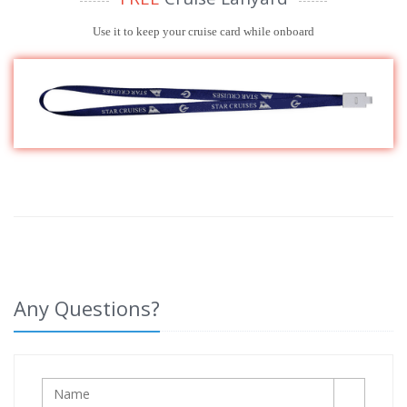
Use it to keep your cruise card while onboard
Any Questions?