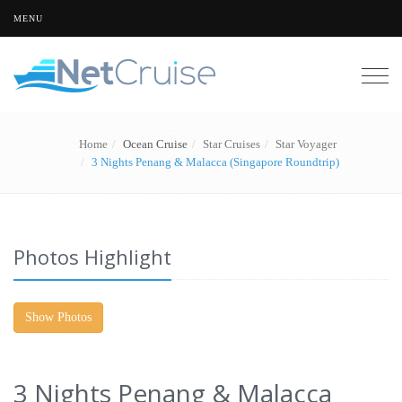
MENU
Togg
navig
Home
Ocean Cruise
Star Cruises
Star Voyager
3 Nights Penang & Malacca (Singapore Roundtrip)
Photos Highlight
Show Photos
3 Nights Penang & Malacca