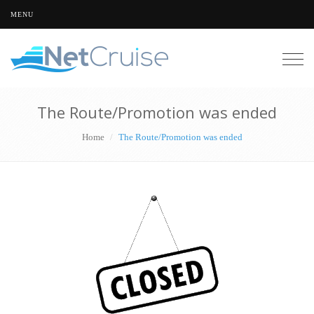
MENU
Togg
navig
The Route/Promotion was ended
Home
The Route/Promotion was ended