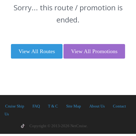
Sorry... this route / promotion is
ended.
View All Routes
View All Promotions
Cruise Ship
FAQ
T & C
Site Map
About Us
Contact
Us
Copyright © 2013-2026 NetCruise.