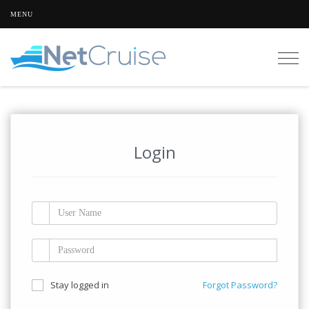
MENU
Togg
navig
Login
Stay logged in
Forgot Password?