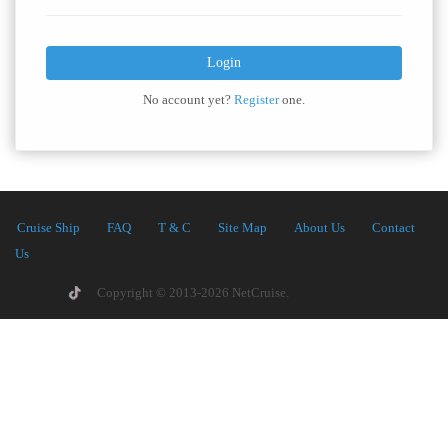
Login
No account yet?
Register
one.
Cruise Ship
FAQ
T & C
Site Map
About Us
Contact
Us
Copyright © 2013-2026 NetCruise.