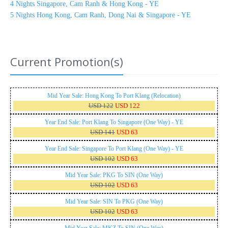
4 Nights Singapore, Cam Ranh & Hong Kong - YE
5 Nights Hong Kong, Cam Ranh, Dong Nai & Singapore - YE
Current Promotion(s)
Mid Year Sale: Hong Kong To Port Klang (Relocation)
USD 122
USD 122
Year End Sale: Port Klang To Singapore (One Way) - YE
USD 141
USD 63
Year End Sale: Singapore To Port Klang (One Way) - YE
USD 102
USD 63
Mid Year Sale: PKG To SIN (One Way)
USD 102
USD 63
Mid Year Sale: SIN To PKG (One Way)
USD 102
USD 63
Mid Year Sale: MKZ To SIN (One Way)