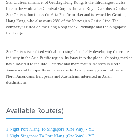
Star Cruises, a member of Genting Hong Kong, is the third largest cruise
line in the world after Carnival Corporation and Royal Caribbean Cruises.
Star Cruises dominates the Asia-Pacific market and is owned by Genting
Hong Kong, who also owns 28% of the Norwegian Cruise Line. The
company is listed on the Hong Kong Stock Exchange and the Singapore
Exchange.
Star Cruises is credited with almost single handedly developing the cruise
industry in the Asia-Pacific region. Its foray into the global shipping market
has allowed it to tap into lucrative and more mature markets in North
America and Europe. Its services cater to Asian passengers as well as to
North Americans, Europeans and Australians interested in Asian
destinations.
Available Route(s)
1 Night Port Klang To Singapore (One Way) - YE
1 Night Singapore To Port Klang (One Way) - YE