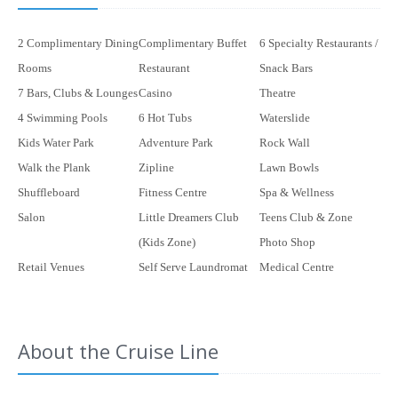
2 Complimentary Dining
Complimentary Buffet
6 Specialty Restaurants /
Rooms
Restaurant
Snack Bars
7 Bars, Clubs & Lounges
Casino
Theatre
4 Swimming Pools
6 Hot Tubs
Waterslide
Kids Water Park
Adventure Park
Rock Wall
Walk the Plank
Zipline
Lawn Bowls
Shuffleboard
Fitness Centre
Spa & Wellness
Salon
Little Dreamers Club
Teens Club & Zone
(Kids Zone)
Photo Shop
Retail Venues
Self Serve Laundromat
Medical Centre
About the Cruise Line