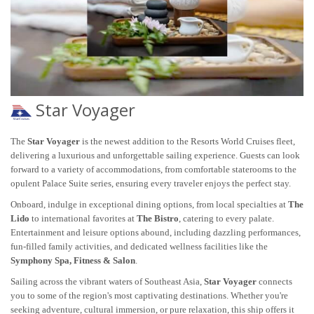
Star Voyager
The
Star Voyager
is the newest addition to the Resorts World Cruises fleet,
delivering a luxurious and unforgettable sailing experience. Guests can look
forward to a variety of accommodations, from comfortable staterooms to the
opulent Palace Suite series, ensuring every traveler enjoys the perfect stay.
Onboard, indulge in exceptional dining options, from local specialties at
The
Lido
to international favorites at
The Bistro
, catering to every palate.
Entertainment and leisure options abound, including dazzling performances,
fun-filled family activities, and dedicated wellness facilities like the
Symphony Spa, Fitness & Salon
.
Sailing across the vibrant waters of Southeast Asia,
Star Voyager
connects
you to some of the region's most captivating destinations. Whether you're
seeking adventure, cultural immersion, or pure relaxation, this ship offers it