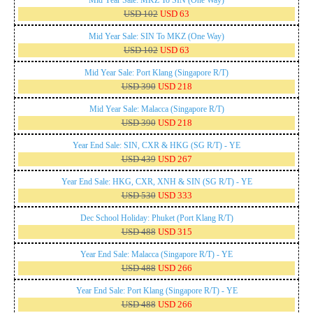
USD 102
USD 63
Mid Year Sale: SIN To MKZ (One Way)
USD 102
USD 63
Mid Year Sale: Port Klang (Singapore R/T)
USD 390
USD 218
Mid Year Sale: Malacca (Singapore R/T)
USD 390
USD 218
Year End Sale: SIN, CXR & HKG (SG R/T) - YE
USD 439
USD 267
Year End Sale: HKG, CXR, XNH & SIN (SG R/T) - YE
USD 530
USD 333
Dec School Holiday: Phuket (Port Klang R/T)
USD 488
USD 315
Year End Sale: Malacca (Singapore R/T) - YE
USD 488
USD 266
Year End Sale: Port Klang (Singapore R/T) - YE
USD 488
USD 266