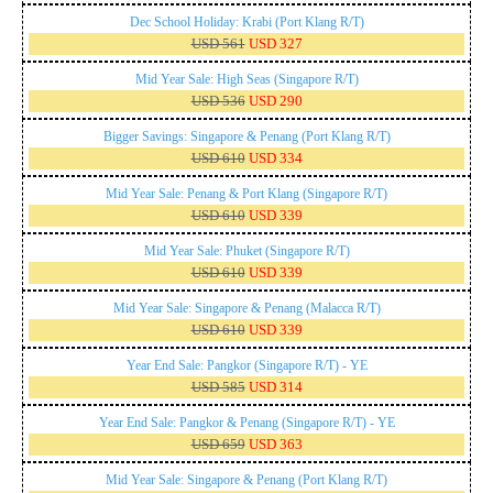
Dec School Holiday: Krabi (Port Klang R/T)
USD 561
USD 327
Mid Year Sale: High Seas (Singapore R/T)
USD 536
USD 290
Bigger Savings: Singapore & Penang (Port Klang R/T)
USD 610
USD 334
Mid Year Sale: Penang & Port Klang (Singapore R/T)
USD 610
USD 339
Mid Year Sale: Phuket (Singapore R/T)
USD 610
USD 339
Mid Year Sale: Singapore & Penang (Malacca R/T)
USD 610
USD 339
Year End Sale: Pangkor (Singapore R/T) - YE
USD 585
USD 314
Year End Sale: Pangkor & Penang (Singapore R/T) - YE
USD 659
USD 363
Mid Year Sale: Singapore & Penang (Port Klang R/T)