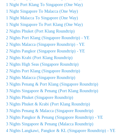
1 Night Port Klang To Singapore (One Way)
1 Night Singapore To Malacca (One Way)
1 Night Malacca To Singapore (One Way)
1 Night Singapore To Port Klang (One Way)
2 Nights Phuket (Port Klang Roundtrip)
2 Nights Port Klang (Singapore Roundtrip) - YE
2 Nights Malacca (Singapore Roundtrip) - YE
2 Nights Pangkor (Singapore Roundtrip) - YE
2 Nights Krabi (Port Klang Roundtrip)
2 Nights High Seas (Singapore Roundtrip)
2 Nights Port Klang (Singapore Roundtrip)
2 Nights Malacca (Singapore Roundtrip)
3 Nights Penang & Port Klang (Singapore Roundtrip)
3 Nights Singapore & Penang (Port Klang Roundtrip)
3 Nights Phuket (Singapore Roundtrip)
3 Nights Phuket & Krabi (Port Klang Roundtrip)
3 Nights Penang & Malacca (Singapore Roundtrip)
3 Nights Pangkor & Penang (Singapore Roundtrip) - YE
3 Nights Singapore & Penang (Malacca Roundtrip)
4 Nights Langkawi, Pangkor & KL (Singapore Roundtrip) - YE