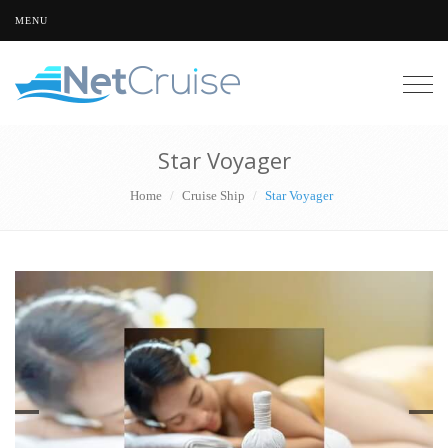
MENU
Togg
navig
Star Voyager
Home
Cruise Ship
Star Voyager