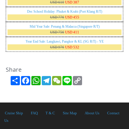
USD 610
USD 387
Dec School Holiday: Phuket & Krabi (Port Klang R/T)
USD 776
USD 455
Mid Year Sale: Penang & Malacca (Singapore R/T)
USD 756
USD 411
Year End Sale: Langkawi, Pangkor & KL (SG R/T) - YE
USD 976
USD 532
Share
Share
Facebook
WhatsApp
Telegram
WeChat
Line
Copy
Link
Cruise Ship
FAQ
T & C
Site Map
About Us
Contact
Us