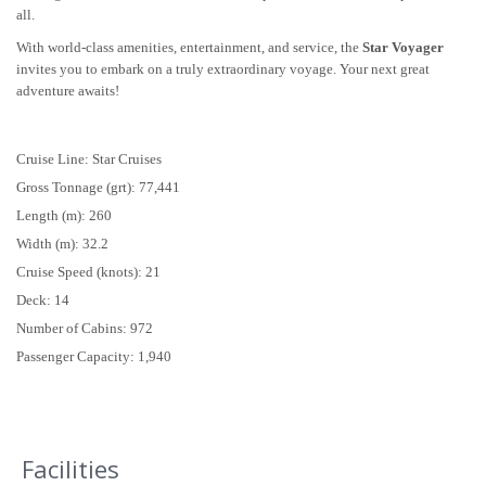
all.
With world-class amenities, entertainment, and service, the
Star Voyager
invites you to embark on a truly extraordinary voyage. Your next great
adventure awaits!
Cruise Line: Star Cruises
Gross Tonnage (grt): 77,441
Length (m): 260
Width (m): 32.2
Cruise Speed (knots): 21
Deck: 14
Number of Cabins: 972
Passenger Capacity: 1,940
Facilities