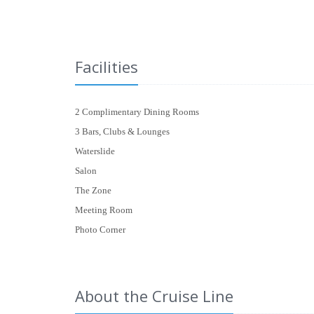
Facilities
2 Complimentary Dining Rooms
3 Bars, Clubs & Lounges
Waterslide
Salon
The Zone
Meeting Room
Photo Corner
About the Cruise Line