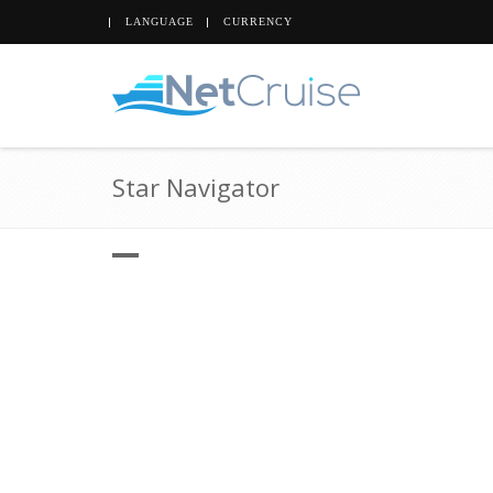
LANGUAGE
CURRENCY
Star Navigator