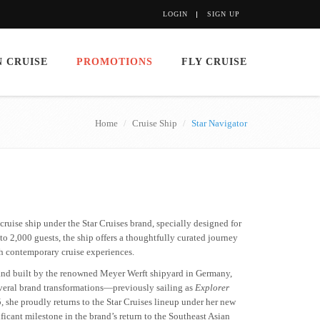
LOGIN
SIGN UP
 CRUISE
PROMOTIONS
FLY CRUISE
Home
Cruise Ship
Star Navigator
ruise ship under the Star Cruises brand, specially designed for
o 2,000 guests, the ship offers a thoughtfully curated journey
th contemporary cruise experiences.
and built by the renowned Meyer Werft shipyard in Germany,
everal brand transformations—previously sailing as
Explorer
5, she proudly returns to the Star Cruises lineup under her new
ificant milestone in the brand’s return to the Southeast Asian