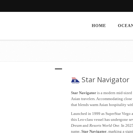
HOME
OCEAN
Star Navigator
Star Navigator
is a modern mid-sized c
Asian travelers. Accommodating close t
that blends warm Asian hospitality wi
Launched in 1999 as SuperStar Virgo 
this Leo-class vessel has undergone s
Dream
and
Resorts World One
. In 202
name,
Star Navigator
, marking a sign