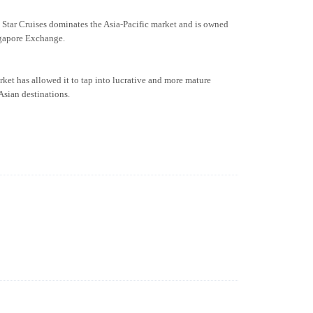
. Star Cruises dominates the Asia-Pacific market and is owned
gapore Exchange.
arket has allowed it to tap into lucrative and more mature
Asian destinations.