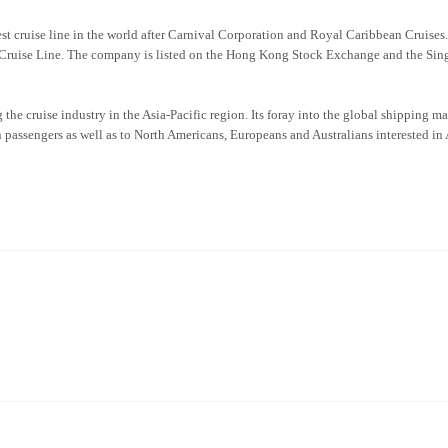
est cruise line in the world after Carnival Corporation and Royal Caribbean Cruises
ruise Line. The company is listed on the Hong Kong Stock Exchange and the Sin
the cruise industry in the Asia-Pacific region. Its foray into the global shipping m
n passengers as well as to North Americans, Europeans and Australians interested in 