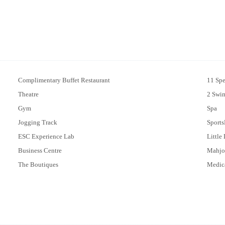
Complimentary Buffet Restaurant
11 Spe
Theatre
2 Swi
Gym
Spa
Jogging Track
Sports
ESC Experience Lab
Little
Business Centre
Mahjo
The Boutiques
Medic