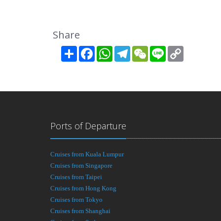
Share
Share
Facebook
WhatsApp
Telegram
WeChat
Line
Copy
Link
Ports of Departure
Cruises from Kuala Lumpur
Cruises from Singapore
Cruises from Taipei
Cruises from Hong Kong
Cruises from Tokyo
Cruises from Shanghai