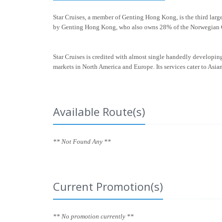
Star Cruises, a member of Genting Hong Kong, is the third larg
by Genting Hong Kong, who also owns 28% of the Norwegian C
Star Cruises is credited with almost single handedly developing 
markets in North America and Europe. Its services cater to Asia
Available Route(s)
** Not Found Any **
Current Promotion(s)
** No promotion currently **