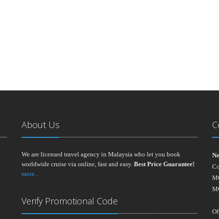
About Us
C
We are licensed travel agency in Malaysia who let you book
Ne
worldwide cruise via online, fast and easy.
Best Price Guarantee!
Co
more...
MO
M
Verify Promotional Code
Of