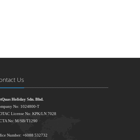
ontact Us
tQuas Holiday Sdn. Bhd.
mpany No: 1024800-T
TAC License No: KPK/LN 7028
CTA No: M/SB/T1290
fice Number: +6088 532732