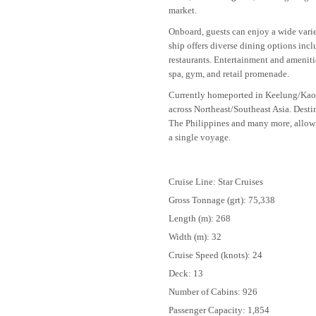
market.
Onboard, guests can enjoy a wide variet
ship offers diverse dining options incl
restaurants. Entertainment and ameniti
spa, gym, and retail promenade.
Currently homeported in Keelung/Kao
across Northeast/Southeast Asia. Desti
The Philippines and many more, allowin
a single voyage.
Cruise Line: Star Cruises
Gross Tonnage (grt): 75,338
Length (m): 268
Width (m): 32
Cruise Speed (knots): 24
Deck: 13
Number of Cabins: 926
Passenger Capacity: 1,854