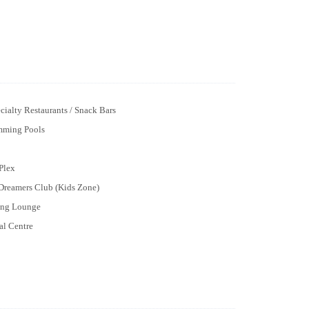
cialty Restaurants / Snack Bars
mming Pools
Plex
 Dreamers Club (Kids Zone)
ng Lounge
al Centre