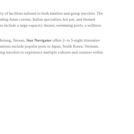
y of facilities tailored to both families and group travelers. The
uding Asian cuisine, Italian specialties, hot pot, and themed
es include a large-capacity theater, swimming pools, a wellness
hsiung, Taiwan,
Star Navigator
offers 2- to 5-night itineraries
nations include popular ports in Japan, South Korea, Vietnam,
g travelers to experience multiple cultures and cuisines within