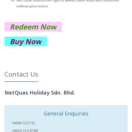
NetCruise reserves the right to amend these terms and conditions
without prior notice.
Redeem Now
Buy Now
Contact Us
NetQuas Holiday Sdn. Bhd.
General Enquiries
+6088 532732
+6010 212 6789