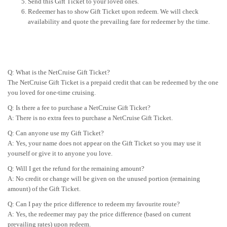
Send this Gift Ticket to your loved ones.
Redeemer has to show Gift Ticket upon redeem. We will check
availability and quote the prevailing fare for redeemer by the time.
Q: What is the NetCruise Gift Ticket?
The NetCruise Gift Ticket is a prepaid credit that can be redeemed by the one
you loved for one-time cruising.
Q: Is there a fee to purchase a NetCruise Gift Ticket?
A: There is no extra fees to purchase a NetCruise Gift Ticket.
Q: Can anyone use my Gift Ticket?
A: Yes, your name does not appear on the Gift Ticket so you may use it
yourself or give it to anyone you love.
Q: Will I get the refund for the remaining amount?
A: No credit or change will be given on the unused portion (remaining
amount) of the Gift Ticket.
Q: Can I pay the price difference to redeem my favourite route?
A: Yes, the redeemer may pay the price difference (based on current
prevailing rates) upon redeem.