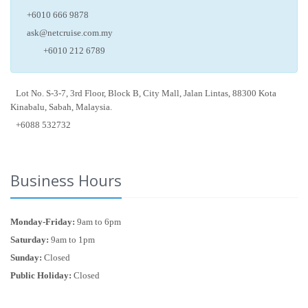
+6010 666 9878
ask@netcruise.com.my
+6010 212 6789
Lot No. S-3-7, 3rd Floor, Block B, City Mall, Jalan Lintas, 88300 Kota
Kinabalu, Sabah, Malaysia.
+6088 532732
Business Hours
Monday-Friday:
9am to 6pm
Saturday:
9am to 1pm
Sunday:
Closed
Public Holiday:
Closed