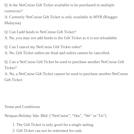
Q: Is the NetCruise Gift Ticket available to be purchased in multiple
currencies?
A: Currently NetCruise Gift Ticket is only available in MYR (Ringgit-
Malaysia).
Q: Can I add funds to NetCruise Gift Ticket?
A: No, you may not add funds to the Gift Ticket as it is not reloadable.
Q: Can I cancel my NetCruise Gift Ticket order?
A: No, Gift Ticket orders are final and orders cannot be cancelled.
Q: Can a NetCruise Gift Ticket be used to purchase another NetCruise Gift
Ticket?
A: No, a NetCruise Gift Ticket cannot be used to purchase another NetCruise
Gift Ticket.
Terms and Conditions
Netquas Holiday Sdn. Bhd. (“NetCruise”, “Our”, “We” or “Us”)
The Gift Ticket is only good for a single sailing.
Gift Ticket can not be redeemed for cash.