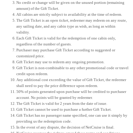
No credit or change will be given on the unused portion (remaining
amount) of the Gift Ticket.
All cabins are strictly subject to availability at the time of redeem.
The Gift Ticket is an open ticket, redeemer may redeem on any route,
any sailing date, and any cabin type as wish, as long as within
validity.
Each Gift Ticket is valid for the redemption of one cabin only,
regardless of the number of guests.
Purchaser may purchase Gift Ticket according to suggested or
customized price.
Gift Ticket may use to redeem any ongoing promotion.
Gift Ticket is non-combinable to any other promotional code or travel
credit upon redeem.
Any additional cost exceeding the value of Gift Ticket, the redeemer
shall need to pay the price difference upon redeem.
50% of points generated upon purchase will be credited to purchaser
account. No points will be granted by redeemer.
The Gift Ticket is valid for 2 years from the date of issue.
Gift Ticket cannot be used to purchase a further Gift Ticket.
Gift Ticket has no passenger name specified, one can use it simply by
providing us the redemption code.
In the event of any dispute, the decision of NetCruise is final.