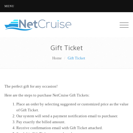
MENU
Togg
navig
Gift Ticket
Home
Gift Ticket
The perfect gift for any occasion!
Here are the steps to purchase NetCruise Gift Tickets:
Place an order by selecting suggested or customized price as the value
of Gift Ticket.
Our system will send a payment notification email to purchaser.
Pay exactly the billed amount.
Receive confirmation email with Gift Ticket attached.