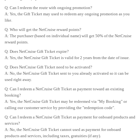
Q: Can I redeem the route with ongoing promotion?
A: Yes, the Gift Ticket may used to redeem any ongoing promotion as you
like.
Q: Who will get the NetCruise reward points?
A: The purchaser (based on individual name) will get 50% of the NetCruise
reward points.
Q: Does NetCruise Gift Ticket expire?
A: Yes, the NetCruise Gift Ticket is valid for 2 years from the date of issue.
Q: Does NetCruise Gift Ticket need to be activated?
A: No, the NetCruise Gift Ticket sent to you already activated so it can be
used right away.
Q: Can I redeem a NetCruise Gift Ticket as payment toward an existing
booking?
A: Yes, the NetCruise Gift Ticket may be redeemed via "My Booking" or
calling our customer service by providing the "redemption code".
Q: Can I redeem a NetCruise Gift Ticket as payment for onboard products and
services?
A: No, the NetCruise Gift Ticket cannot used as payment for onboard
products and services, including taxes, gratuities (if any).